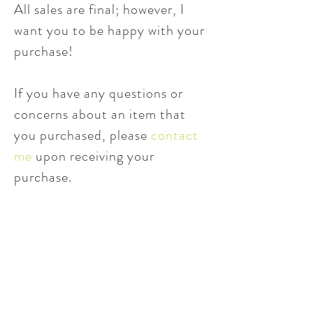
All sales are final; however, I
want you to be happy with your
purchase!
If you have any questions or
concerns about an item that
you purchased, please
contact
me
upon receiving your
purchase.