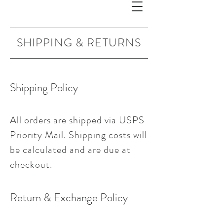
SHIPPING & RETURNS
Shipping Policy
All orders are shipped via USPS
Priority Mail. Shipping costs will
be calculated and are due at
checkout.
Return & Exchange Policy