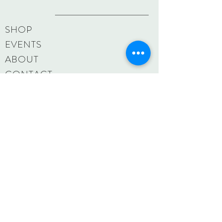
SHOP
EVENTS
ABOUT
CONTACT
MAILING LIST
CUSTOM ORDERS
SHIPPING & RETURNS
SIZE CHART
PAMELA BRACCI
pbraccistudio@gmail.
com
806 Main Street