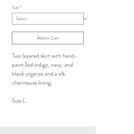
Size
*
Add to Cart
Two layered skirt with hand-
paint3ed indigo, navy, and
black organza and a silk
charmeuse lining.
Size L.