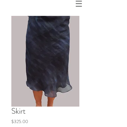
Skirt
Price
$325.00