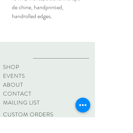
de chine, handprinted,
handrolled edges.
SHOP
EVENTS
ABOUT
CONTACT
MAILING LIST
CUSTOM ORDERS
SHIPPING & RETURNS
SIZE CHART