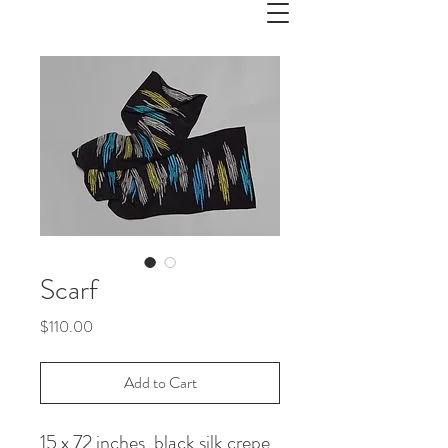
Scarf
Price
$110.00
Add to Cart
15 x 72 inches, black silk crepe